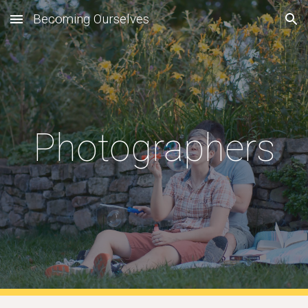
Becoming Ourselves
Skip to main content
Skip to navigation
Photographers