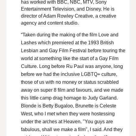
has worked with BBC, NBC, MTV, Sony
Entertainment Television, and Disney. He is
director of Adam Rowley Creative, a creative
agency and content studio.
“Taken during the making of the film Love and
Lashes which premiered at the 1993 British
Lesbian and Gay Film Festival before touring the
world at something like the start of a Gay Film
Culture. Long before Ru Paul was anyone, long
before we had the inclusive LGBTQ+ culture,
those of us with no money or status scrabbled
away on super 8 film and favours, and we made
this little camp drag homage to Judy Garland.
Blonde is Betty Bugaloo, Brunette is Celeste
West, who I met when they were hostessing
under the arches at Heaven. "You guys are
fabulous, shall we make a film", I said. And they