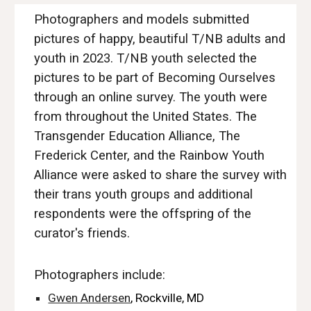
Photographers and models submitted
pictures of happy, beautiful T/NB adults and
youth in 2023. T/NB
youth selected the
pictures to be part of Becoming Ourselves
through an online survey. The youth were
from throughout the United States. The
Transgender Education Alliance
, The
Frederick Center, and the Rainbow Youth
Alliance were asked to share the survey with
their trans youth groups and additional
respondents were the offspring of the
curator's friends.
Photographers include:
Gwen Andersen
, Rockville, MD