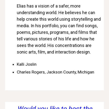
Elias has a vision of a safer, more
understanding world. He believes he can
help create this world using storytelling and
media. In his portfolio, you can find songs,
poems, pictures, programs, and films that
tell various stories of his life and how he
sees the world. His concentrations are
sonic arts, film, and interaction design.
Kalli Joslin
Charles Rogers, Jackson County, Michigan
Would you like to host the