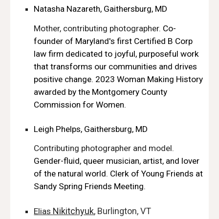
Natasha Nazareth, Gaithersburg, MD
Mother, contributing photographer.
Co-
founder of Maryland's first Certified B Corp
law firm dedicated to joyful, purposeful work
that transforms our communities and drives
positive change. 2023 Woman Making History
awarded by the Montgomery County
Commission for Women.
Leigh Phelps, Gaithersburg, MD
Contributing photographer and model.
Gender-fluid, queer musician, artist, and lover
of the natural world. Clerk of Young Friends at
Sandy Spring Friends Meeting.
Nikitchyuk
, Burlington, VT
Elias