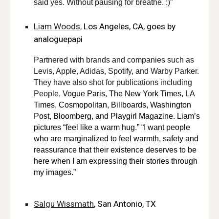
said yes. Without pausing for breathe. :)”
Liam Woods
,
Los Angeles, CA, goes by
analoguepapi
Partnered with brands and companies such as
Levis, Apple, Adidas, Spotify, and Warby Parker.
They have also shot for publications including
People,
Vogue Paris, The New York Times, LA
Times, Cosmopolitan, Billboards, Washington
Post, Bloomberg, and Playgirl Magazine. Liam’s
pictures “feel like a warm hug.” “I want people
who are marginalized to feel warmth, safety and
reassurance that their existence deserves to be
here when I am expressing their stories through
my images.”
Salgu Wissmath
, San Antonio, TX