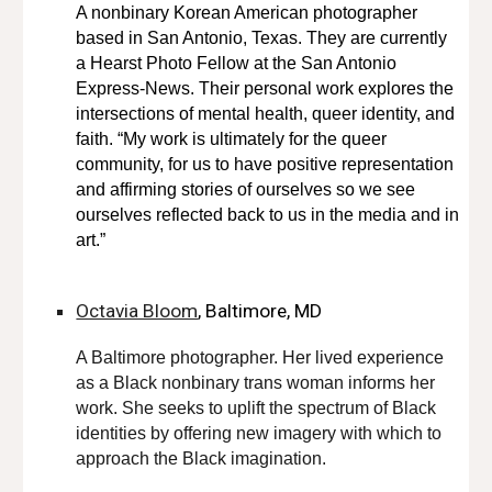
A nonbinary Korean American photographer
based in San Antonio, Texas. They are currently
a Hearst Photo Fellow at the San Antonio
Express-News. Their personal work explores the
intersections of mental health, queer identity, and
faith. “My work is ultimately for the queer
community, for us to have positive representation
and affirming stories of ourselves so we see
ourselves reflected back to us in the media and in
art.”
Octavia Bloom
, Baltimore, MD
A Baltimore photographer. Her lived experience
as a Black nonbinary trans woman informs her
work. She seeks to uplift the spectrum of Black
identities by offering new imagery with which to
approach the Black imagination.