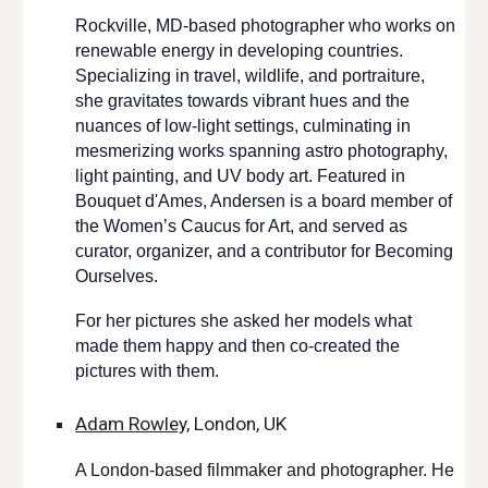
Rockville, MD-based photographer who works on
renewable energy in developing countries.
Specializing in travel, wildlife, and portraiture,
she gravitates towards vibrant hues and the
nuances of low-light settings, culminating in
mesmerizing works spanning astro photography,
light painting, and UV body art. Featured in
Bouquet d'Ames, Andersen is a
board
member of
the Women’s Caucus for Art, and served as
curator, organizer, an
d a contributor
for
Becoming
Ourselves.
For her pictures she asked her models what
made them happy and then co-created the
pictures with them.
Adam Rowley,
London, UK
A
London-based filmmaker and photographer. He