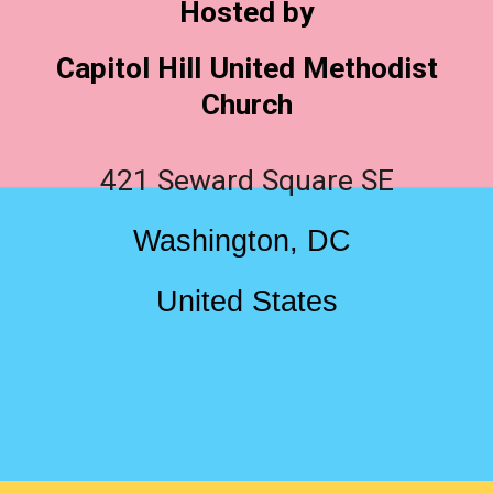
Hosted by
Capitol Hill United Methodist
Church
421 Seward Square SE
Washington, DC
United States