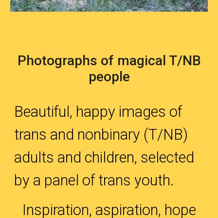
Photographs of magical T/NB
people
Beautiful, happy images of
trans and nonbinary (T/NB)
adults and children, selected
by a panel of trans youth.
Inspiration, aspiration, hope