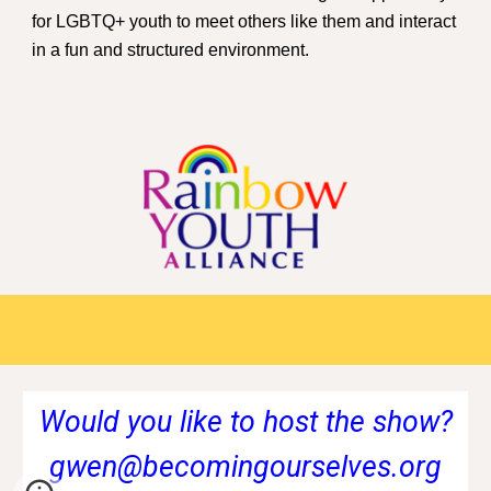
for LGBTQ+ youth to meet others like them and interact
in a fun and structured environment.
Would you like to host the show?
gwen@becomingourselves.org