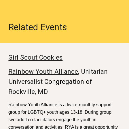
Related Events
Girl Scout Cookies
Rainbow Youth Alliance
, Unitarian
Universalist
Congregation of
Rockville, MD
Rainbow Youth Alliance is a twice-monthly support
group for LGBTQ+ youth ages 13-18. During group,
two adult co-facilitators engage the youth in
conversation and activities. RYA is a great opportunity