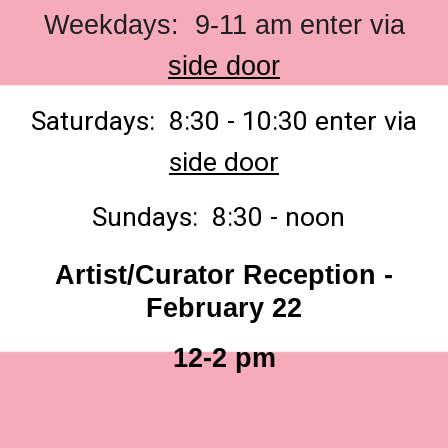
Weekdays: 9-11 am enter via
side door
Saturdays: 8:30 - 10:30 enter via
side door
Sundays: 8:30 - noon
Artist/Curator Reception -
February 22
12-2 pm