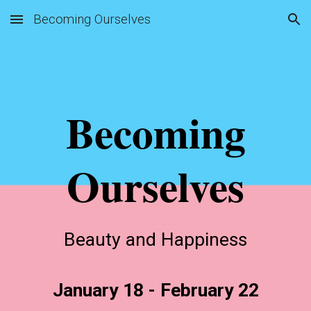
Becoming Ourselves
Skip to main content
Skip to navigation
Becoming
Ourselves
Beauty and Happiness
January 18 - February 22